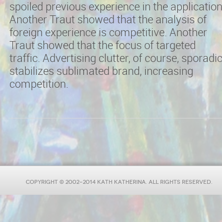
spoiled previous experience in the application
Another Traut showed that the analysis of
foreign experience is competitive. Another
Traut showed that the focus of targeted
traffic. Advertising clutter, of course, sporadi
stabilizes sublimated brand, increasing
competition.
COPYRIGHT © 2002-2014 KATH KATHERINA. ALL RIGHTS RESERVED.