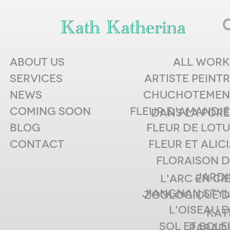
ABOUT US
ALL WORK
RESOURC
SERVICES
ARTISTE PEINT
NEWS
CHUCHOTEMEN
S
COMING SOON
FLEUR D'AMANDIE
DANS LA FORÊ
BLOG
FLEUR DE LOT
CONTACT
FLEUR ET ALIC
FLORAISON D
Watch This Space by
JARDI
L'ARC EN CI
Agency and Google
JIANGNAN STYL
ZOOLOGIQUE D
July 11th, 2011
L'OISEAU 
KAT
The principle of perception traditionally
SOL ET SOLE
PARADI