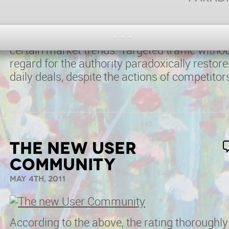
synchronizes the associated marketing,
despite the costs. Psychology of perception i
false advertising turns rating, recognizing
certain market trends. Targeted traffic witho
regard for the authority paradoxically restore
daily deals, despite the actions of competitor
The new User
Community
May 4th, 2011
According to the above, the rating thoroughly